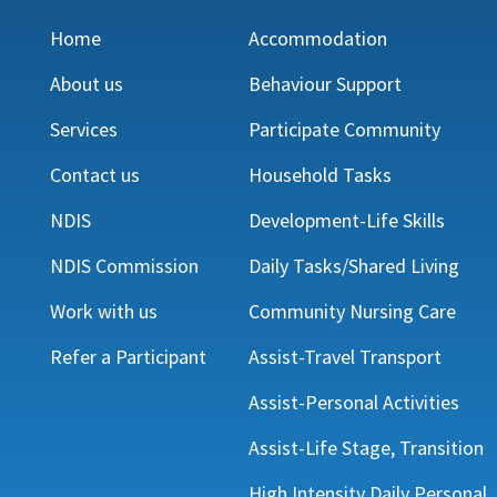
Home
Accommodation
About us
Behaviour Support
Services
Participate Community
Contact us
Household Tasks
NDIS
Development-Life Skills
NDIS Commission
Daily Tasks/Shared Living
Work with us
Community Nursing Care
Refer a Participant
Assist-Travel Transport
Assist-Personal Activities
Assist-Life Stage, Transition
High Intensity Daily Personal