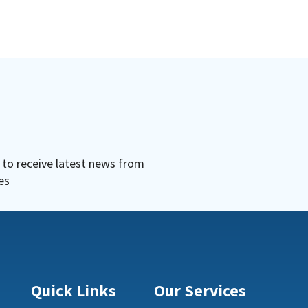
r to receive latest news from
es
Quick Links
Our Services