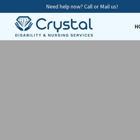
Need help now? Call or Mail us!
H