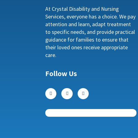
At Crystal Disability and Nursing
Services, everyone has a choice. We pay
attention and learn, adapt treatment
to specific needs, and provide practical
guidance for families to ensure that
their loved ones receive appropriate
care.
Follow Us