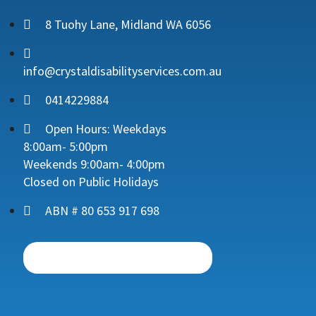
8 Tuohy Lane, Midland WA 6056
info@crystaldisabilityservices.com.au
0414229884
Open Hours: Weekdays
8:00am- 5:00pm
Weekends 9:00am- 4:00pm
Closed on Public Holidays
ABN # 80 653 917 698