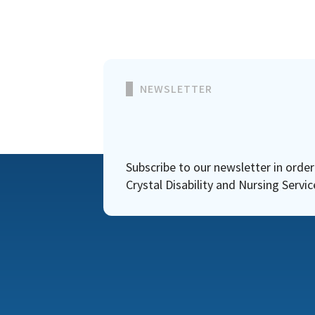
NEWSLETTER
Subscribe to our newsletter in orde
Crystal Disability and Nursing Servic