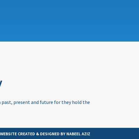
y
 past, present and future for they hold the
WEBSITE CREATED & DESIGNED BY
NABEEL AZIZ