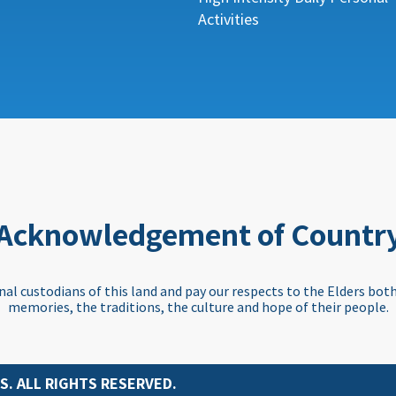
Activities
Acknowledgement of Countr
al custodians of this land and pay our respects to the Elders both
memories, the traditions, the culture and hope of their people.
S. ALL RIGHTS RESERVED.