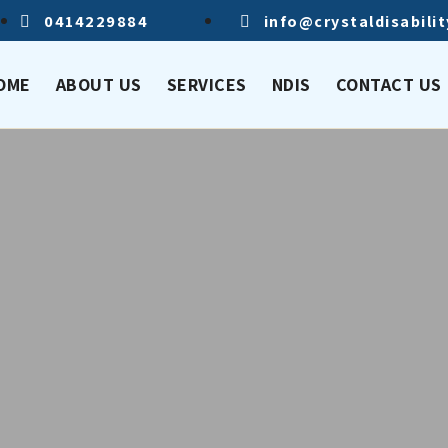
0414229884
info@crystaldisabili
OME
ABOUT US
SERVICES
NDIS
CONTACT US