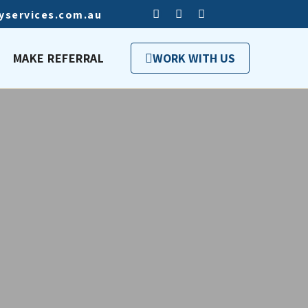
tyservices.com.au
MAKE REFERRAL
WORK WITH US