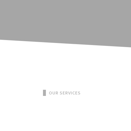
OUR SERVICES