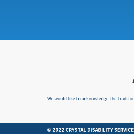
We would like to acknowledge the tradition
© 2022 CRYSTAL DISABILITY SERVICE