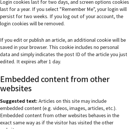
Login cookies last for two days, and screen options cookies
last for a year. If you select "Remember Me", your login will
persist for two weeks. If you log out of your account, the
login cookies will be removed.
If you edit or publish an article, an additional cookie will be
saved in your browser. This cookie includes no personal
data and simply indicates the post ID of the article you just
edited. It expires after 1 day.
Embedded content from other
websites
Suggested text:
Articles on this site may include
embedded content (e.g. videos, images, articles, etc.).
Embedded content from other websites behaves in the
exact same way as if the visitor has visited the other