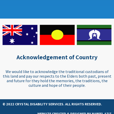
Acknowledgement of Country
We would like to acknowledge the traditional custodians of
this land and pay our respects to the Elders both past, present
and future for they hold the memories, the traditions, the
culture and hope of their people.
© 2022 CRYSTAL DISABILITY SERVICES. ALL RIGHTS RESERVED.
WEBSITE CREATED & DESIGNED BY
NABEEL AZIZ