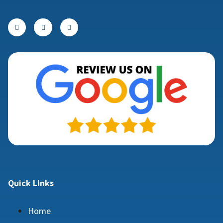
Quick Links
Home