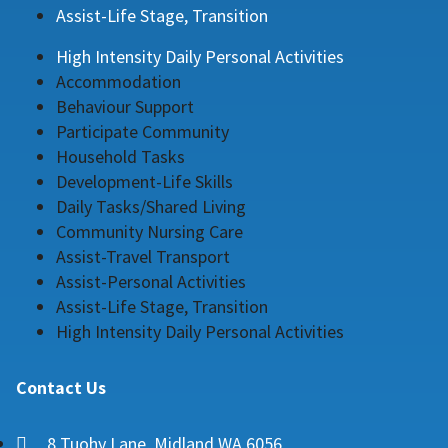
Assist-Life Stage, Transition
High Intensity Daily Personal Activities
Accommodation
Behaviour Support
Participate Community
Household Tasks
Development-Life Skills
Daily Tasks/Shared Living
Community Nursing Care
Assist-Travel Transport
Assist-Personal Activities
Assist-Life Stage, Transition
High Intensity Daily Personal Activities
Contact Us
8 Tuohy Lane, Midland WA 6056