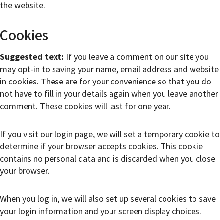
the website.
Cookies
Suggested text:
If you leave a comment on our site you
may opt-in to saving your name, email address and website
in cookies. These are for your convenience so that you do
not have to fill in your details again when you leave another
comment. These cookies will last for one year.
If you visit our login page, we will set a temporary cookie to
determine if your browser accepts cookies. This cookie
contains no personal data and is discarded when you close
your browser.
When you log in, we will also set up several cookies to save
your login information and your screen display choices.