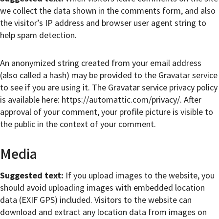
we collect the data shown in the comments form, and also
the visitor’s IP address and browser user agent string to
help spam detection.
An anonymized string created from your email address
(also called a hash) may be provided to the Gravatar service
to see if you are using it. The Gravatar service privacy policy
is available here: https://automattic.com/privacy/. After
approval of your comment, your profile picture is visible to
the public in the context of your comment.
Media
Suggested text:
If you upload images to the website, you
should avoid uploading images with embedded location
data (EXIF GPS) included. Visitors to the website can
download and extract any location data from images on