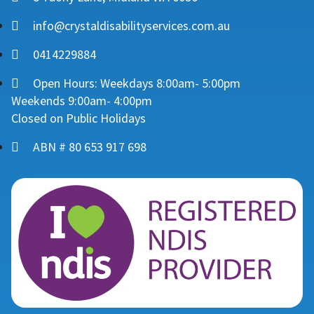
info@crystaldisabilityservices.com.au
0414229884
Open Hours: Weekdays 8:00am- 5:00pm
Weekends 9:00am- 4:00pm
Closed on Public Holidays
ABN # 80 653 917 698