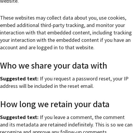
website.
These websites may collect data about you, use cookies,
embed additional third-party tracking, and monitor your
interaction with that embedded content, including tracking
your interaction with the embedded content if you have an
account and are logged in to that website.
Who we share your data with
Suggested text:
If you request a password reset, your IP
address will be included in the reset email.
How long we retain your data
Suggested text:
If you leave a comment, the comment
and its metadata are retained indefinitely. This is so we can
recognize and approve any follow-up comments