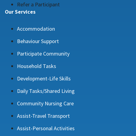
Refer a Participant
Our Services
Accommodation
Behaviour Support
Participate Community
Household Tasks
Development-Life Skills
Daily Tasks/Shared Living
Community Nursing Care
Assist-Travel Transport
Assist-Personal Activities