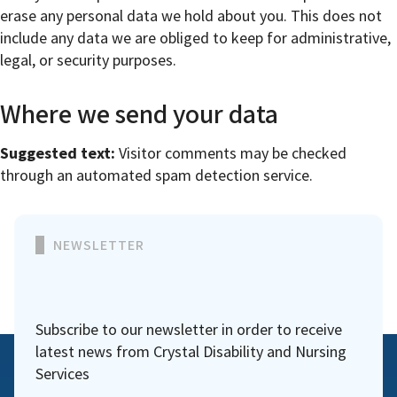
erase any personal data we hold about you. This does not
include any data we are obliged to keep for administrative,
legal, or security purposes.
Where we send your data
Suggested text:
Visitor comments may be checked
through an automated spam detection service.
NEWSLETTER
Subscribe to our newsletter in order to receive
latest news from Crystal Disability and Nursing
Services