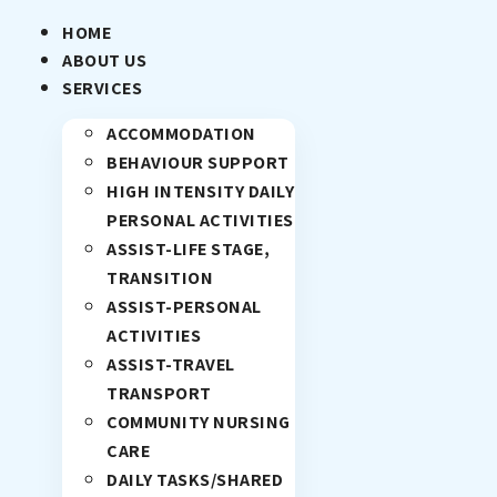
HOME
ABOUT US
SERVICES
ACCOMMODATION
BEHAVIOUR SUPPORT
HIGH INTENSITY DAILY
PERSONAL ACTIVITIES
ASSIST-LIFE STAGE,
TRANSITION
ASSIST-PERSONAL
ACTIVITIES
ASSIST-TRAVEL
TRANSPORT
COMMUNITY NURSING
CARE
DAILY TASKS/SHARED