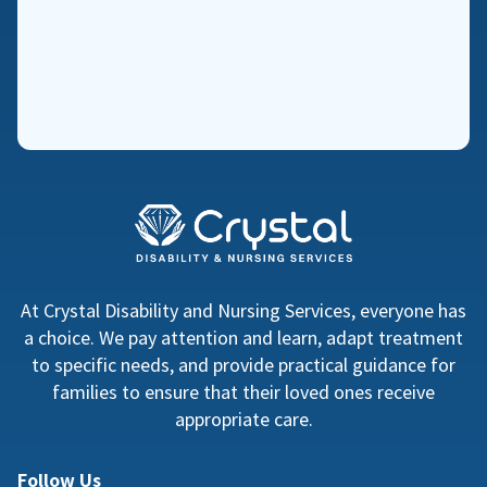
At Crystal Disability and Nursing Services, everyone has
a choice. We pay attention and learn, adapt treatment
to specific needs, and provide practical guidance for
families to ensure that their loved ones receive
appropriate care.
Follow Us