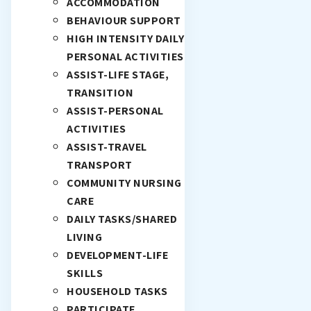
ACCOMMODATION
BEHAVIOUR SUPPORT
HIGH INTENSITY DAILY
PERSONAL ACTIVITIES
ASSIST-LIFE STAGE,
TRANSITION
ASSIST-PERSONAL
ACTIVITIES
ASSIST-TRAVEL
TRANSPORT
COMMUNITY NURSING
CARE
DAILY TASKS/SHARED
LIVING
DEVELOPMENT-LIFE
SKILLS
HOUSEHOLD TASKS
PARTICIPATE