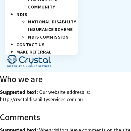
COMMUNITY
NDIS
NATIONAL DISABILITY
INSURANCE SCHEME
NDIS COMMISSION
CONTACT US
MAKE REFERRAL
Who we are
Suggested text:
Our website address is:
http://crystaldisabilityservices.com.au.
Comments
Suggested text:
When visitors leave comments on the site