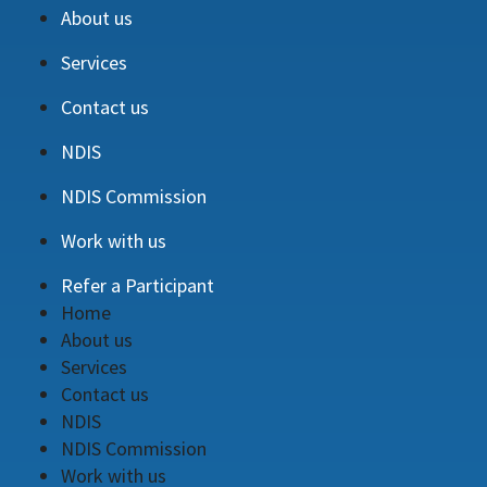
About us
Services
Contact us
NDIS
NDIS Commission
Work with us
Refer a Participant
Home
About us
Services
Contact us
NDIS
NDIS Commission
Work with us