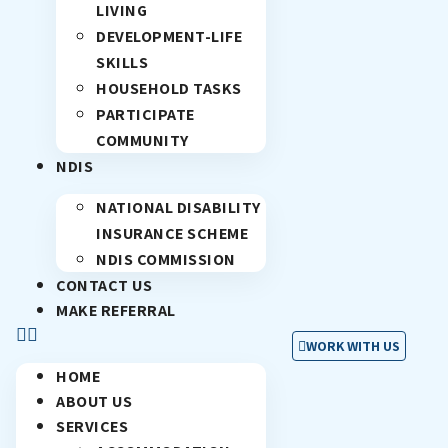
LIVING
DEVELOPMENT-LIFE
SKILLS
HOUSEHOLD TASKS
PARTICIPATE
COMMUNITY
NDIS
NATIONAL DISABILITY
INSURANCE SCHEME
NDIS COMMISSION
CONTACT US
MAKE REFERRAL
WORK WITH US
HOME
ABOUT US
SERVICES