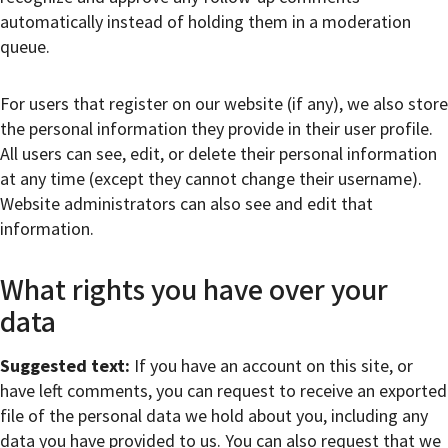
automatically instead of holding them in a moderation
queue.
For users that register on our website (if any), we also store
the personal information they provide in their user profile.
All users can see, edit, or delete their personal information
at any time (except they cannot change their username).
Website administrators can also see and edit that
information.
What rights you have over your
data
Suggested text:
If you have an account on this site, or
have left comments, you can request to receive an exported
file of the personal data we hold about you, including any
data you have provided to us. You can also request that we